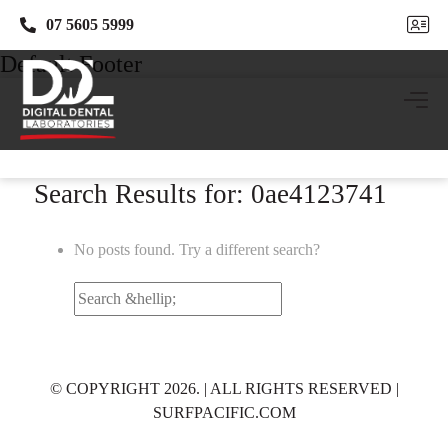
07 5605 5999
07 5605 5999
Default Footer
Search Results for: 0ae4123741
No posts found. Try a different search?
Search
for:
© COPYRIGHT 2026. | ALL RIGHTS RESERVED |
SURFPACIFIC.COM