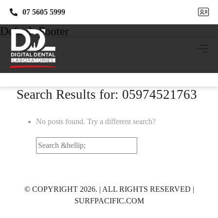
07 5605 5999
07 5605 5999
Default Footer
Search Results for: 05974521763
No posts found. Try a different search?
Search
for:
© COPYRIGHT 2026. | ALL RIGHTS RESERVED |
SURFPACIFIC.COM