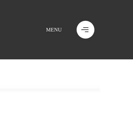
MENU
MENU