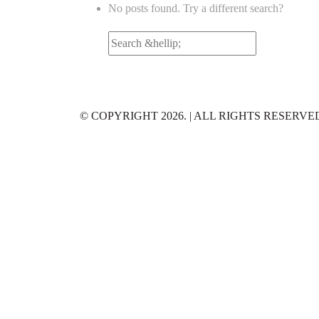
No posts found. Try a different search?
Search
for:
© COPYRIGHT 2026. | ALL RIGHTS RESERVE