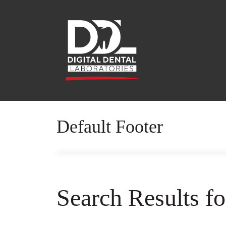
Default Footer
Search Results f