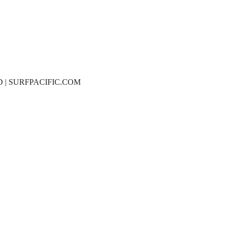
D | SURFPACIFIC.COM