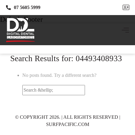
07 5605 5999
07 5605 5999
Default Footer
Search Results for: 04493408933
No posts found. Try a different search?
Search
for:
© COPYRIGHT 2026. | ALL RIGHTS RESERVED |
SURFPACIFIC.COM